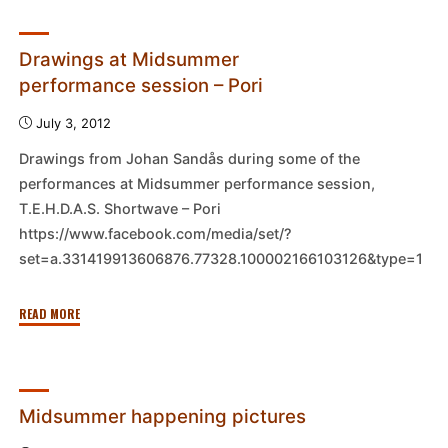
in
process
–
Drawings at Midsummer
Pori"
performance session – Pori
July 3, 2012
Drawings from Johan Sandås during some of the
performances at Midsummer performance session,
T.E.H.D.A.S. Shortwave – Pori
https://www.facebook.com/media/set/?
set=a.331419913606876.77328.100002166103126&type=1
"Drawings
READ MORE
at
Midsummer
performance
session
Midsummer happening pictures
–