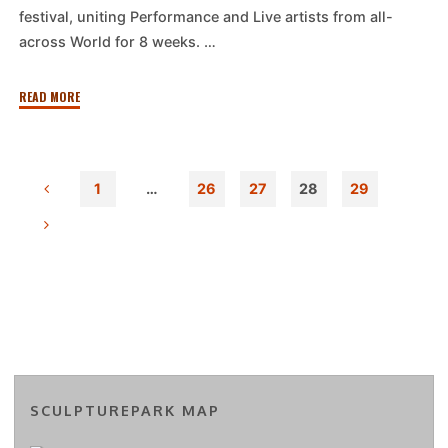
festival, uniting Performance and Live artists from all-
across World for 8 weeks. …
"T.E.H.D.A.S.
READ MORE
Shortwave
presents:
Midsummer
1
…
26
27
28
29
performance
Posts
session
with
Diverse
pagination
Universe
and
Mama
Longhorn"
SCULPTUREPARK MAP