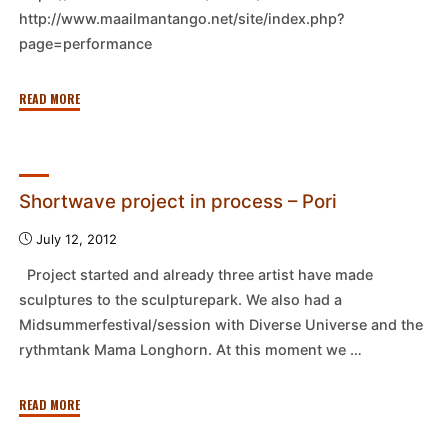
http://www.maailmantango.net/site/index.php?
page=performance
"Perfo,
READ MORE
15.9.2012
–
Tampere"
Shortwave project in process – Pori
July 12, 2012
Project started and already three artist have made
sculptures to the sculpturepark. We also had a
Midsummerfestival/session with Diverse Universe and the
rythmtank Mama Longhorn. At this moment we …
"Shortwave
READ MORE
project