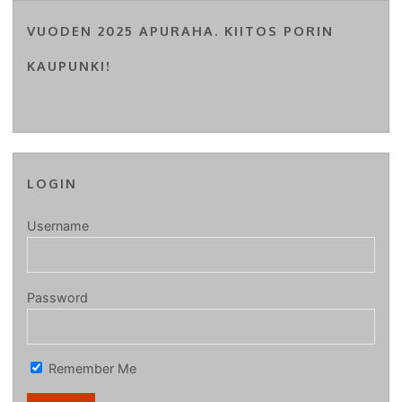
VUODEN 2025 APURAHA. KIITOS PORIN
KAUPUNKI!
LOGIN
Username
Password
Remember Me