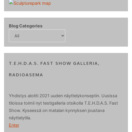
Blog Categories
T.E.H.D.A.S. FAST SHOW GALLERIA,
RADIOASEMA
Yhdistys aloitti 2021 uuden näyttelykonseptin. Uusissa
tiloissa toimii nyt testigalleria otsikolla T.E.H.D.A.S. Fast
Show. Kyseessä on matalan kynnyksen joustava
näyttelytila.
Enter