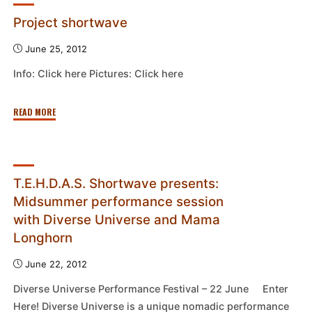
Project shortwave
June 25, 2012
Info: Click here Pictures: Click here
"Project
READ MORE
shortwave"
T.E.H.D.A.S. Shortwave presents:
Midsummer performance session
with Diverse Universe and Mama
Longhorn
June 22, 2012
Diverse Universe Performance Festival – 22 June Enter
Here! Diverse Universe is a unique nomadic performance