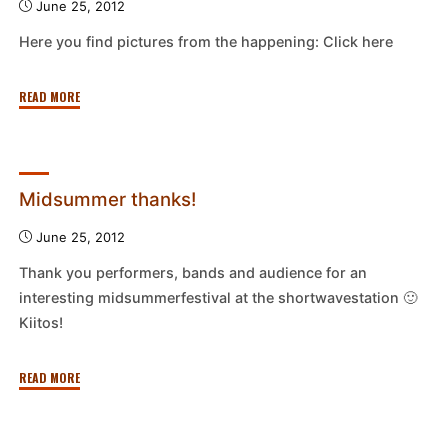
June 25, 2012
Pori"
Here you find pictures from the happening: Click here
"Midsummer
READ MORE
happening
pictures"
Midsummer thanks!
June 25, 2012
Thank you performers, bands and audience for an
interesting midsummerfestival at the shortwavestation 🙂
Kiitos!
"Midsummer
READ MORE
thanks!"