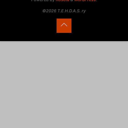
©2026 T.E.H.D.A.S. ry
Back
to
Top