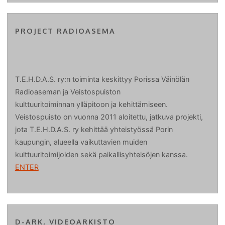
PROJECT RADIOASEMA
T.E.H.D.A.S. ry:n toiminta keskittyy Porissa Väinölän
Radioaseman ja Veistospuiston
kulttuuritoiminnan ylläpitoon ja kehittämiseen.
Veistospuisto on vuonna 2011 aloitettu, jatkuva projekti,
jota T.E.H.D.A.S. ry kehittää yhteistyössä Porin
kaupungin, alueella vaikuttavien muiden
kulttuuritoimijoiden sekä paikallisyhteisöjen kanssa.
ENTER
D-ARK, VIDEOARKISTO