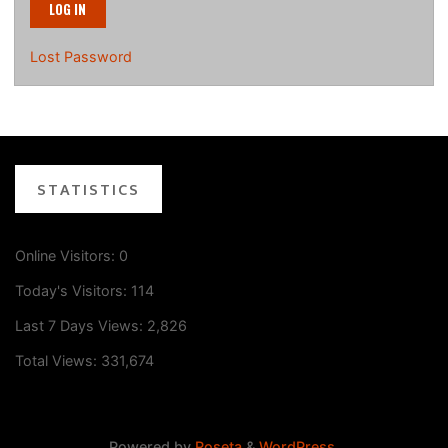
Lost Password
STATISTICS
Online Visitors:
0
Today's Visitors:
114
Last 7 Days Views:
2,826
Total Views:
331,674
Powered by
Roseta
&
WordPress
.