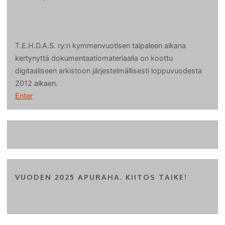
T.E.H.D.A.S. ry:n kymmenvuotisen taipaleen aikana
kertynyttä dokumentaatiomateriaalia on koottu
digitaaliseen arkistoon järjestelmällisesti loppuvuodesta
2012 alkaen.
Enter
VUODEN 2025 APURAHA. KIITOS TAIKE!