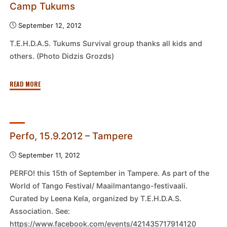
Camp Tukums
September 12, 2012
T.E.H.D.A.S. Tukums Survival group thanks all kids and
others. (Photo Didzis Grozds)
"End
READ MORE
of
Tukums
T.E.H.D.A.S.
Survival
Perfo, 15.9.2012 – Tampere
Camp
September 11, 2012
Tukums"
PERFO! this 15th of September in Tampere. As part of the
World of Tango Festival/ Maailmantango-festivaali.
Curated by Leena Kela, organized by T.E.H.D.A.S.
Association. See:
https://www.facebook.com/events/421435717914120