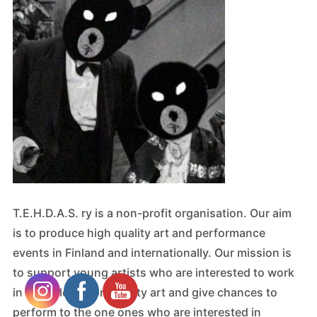
T.E.H.D.A.S. ry is a non-profit organisation. Our aim
is to produce high quality art and performance
events in Finland and internationally. Our mission is
to support young artists who are interested to work
in the field of community art and give chances to
perform to the one ones who are interested in