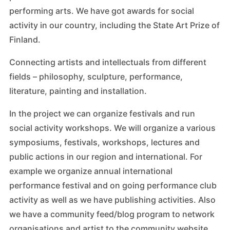
performing arts. We have got awards for social
activity in our country, including the State Art Prize of
Finland.
Connecting artists and intellectuals from different
fields – philosophy, sculpture, performance,
literature, painting and installation.
In the project we can organize festivals and run
social activity workshops. We will organize a various
symposiums, festivals, workshops, lectures and
public actions in our region and international. For
example we organize annual international
performance festival and on going performance club
activity as well as we have publishing activities. Also
we have a community feed/blog program to network
organisations and artist to the community website