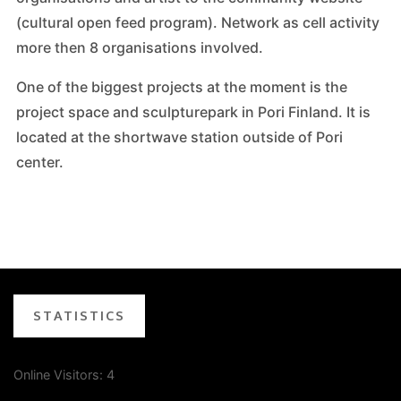
(cultural open feed program). Network as cell activity
more then 8 organisations involved.
One of the biggest projects at the moment is the
project space and sculpturepark in Pori Finland. It is
located at the shortwave station outside of Pori
center.
STATISTICS
Online Visitors:
4